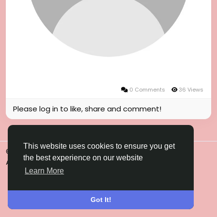
0 Comments
36 Views
Please log in to like, share and comment!
This website uses cookies to ensure you get
© 2026 Gulfsena
English
the best experience on our website
About
Terms
Privacy
Contact Us
Directory
Learn More
Got It!