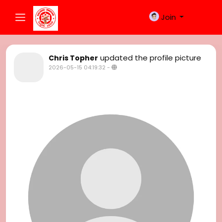
Join
updated the profile picture
Chris Topher
2026-05-15 04:19:32
-