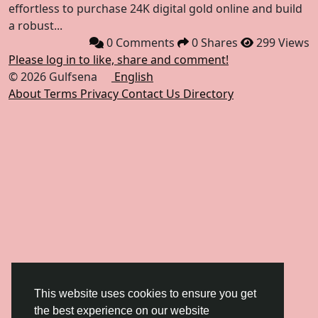
effortless to purchase 24K digital gold online and build
a robust...
0 Comments
0 Shares
299 Views
Please log in to like, share and comment!
© 2026 Gulfsena
English
About
Terms
Privacy
Contact Us
Directory
This website uses cookies to ensure you get
the best experience on our website