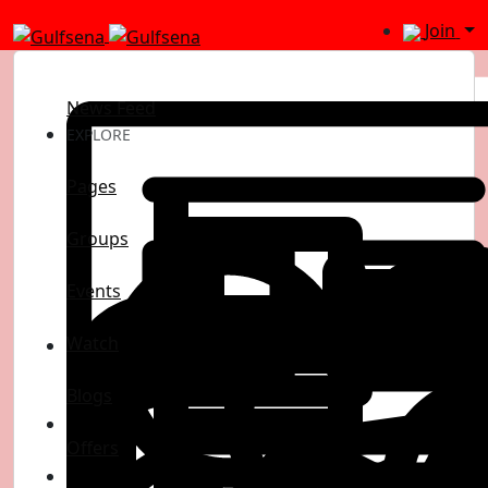
Join
News Feed
EXPLORE
Pages
Groups
Events
Watch
Blogs
Offers