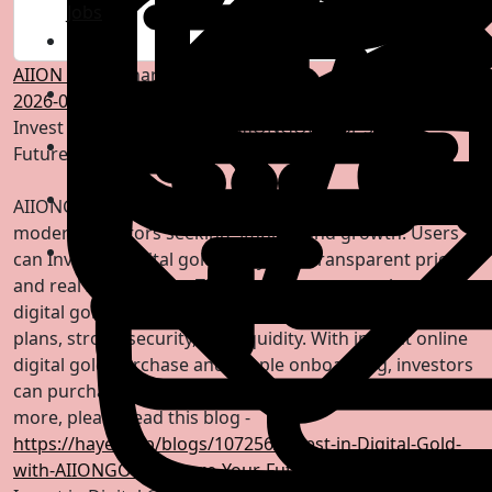
Jobs
AIION GOLD
shared a link
2026-05-14 06:04:42
-
Invest in Digital Gold with AIIONGOLD for Secure
Future
AIIONGOLD enables secure digital gold investment for
modern investors seeking stability and growth. Users
can Invest in digital gold easily with transparent pricing
and real 24K backing. The platform supports long term
digital gold investment strategies, offering flexible
plans, strong security, and liquidity. With instant online
digital gold purchase and simple onboarding, investors
can purchase 24K digital gold online anytime. To know
more, please read this blog -
https://hayer.app/blogs/107256/Invest-in-Digital-Gold-
with-AIIONGOLD-Secure-Your-Future