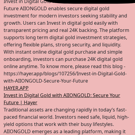
Invest in Digital Gold with AIIONGOLD for Secure
Future AIIONGOLD enables secure digital gold
investment for modern investors seeking stability and
growth. Users can Invest in digital gold easily with
transparent pricing and real 24K backing. The platform
supports long term digital gold investment strategies,
offering flexible plans, strong security, and liquidity.
With instant online digital gold purchase and simple
onboarding, investors can purchase 24K digital gold
online anytime. To know more, please read this blog -
https://hayer.app/blogs/107256/Invest-in-Digital-Gold-
with-AIIONGOLD-Secure-Your-Future
HAYER.APP
Invest in Digital Gold with AIIONGOLD: Secure Your
Future | Hayer
Traditional assets are changing rapidly in today’s fast-
paced financial world. Investors need safe, liquid, high-
yield options that work with their busy lifestyles.
AIIONGOLD emerges as a leading platform, making it