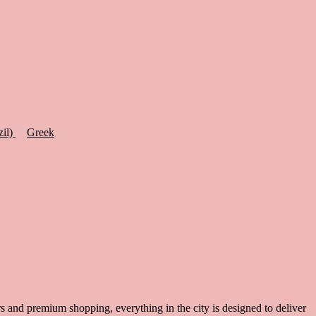
zil)
Greek
ars and premium shopping, everything in the city is designed to deliver