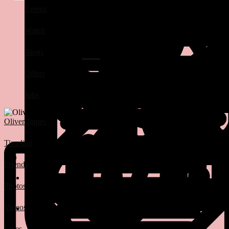
Events
Watch
Blogs
Offers
Jobs
Oliver James
Timeline
Friends
Photos
Videos
Likes