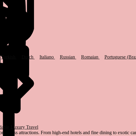
Turkish
Dutch
Italiano
Russian
Romaian
Portuguese (Bra
dable Luxury Travel
world-class attractions. From high-end hotels and fine dining to exotic c