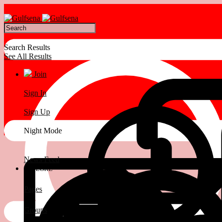
Search Results
See All Results
Join
Sign In
Sign Up
Night Mode
News Feed
EXPLORE
Pages
Groups