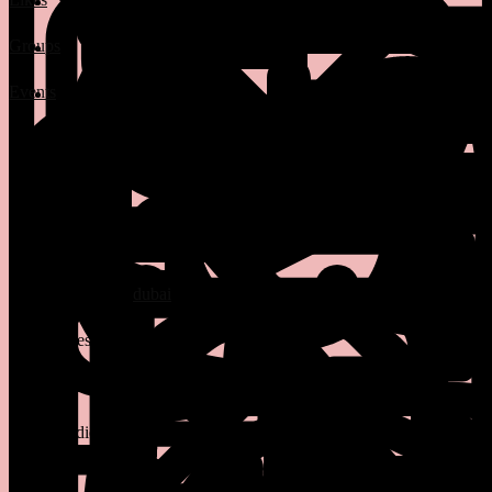
Groups
Events
3 Posts
1 Photos
0 Videos
manager at
dubai
Lives in
Santa Ana
From
Santa Ana
Studied bio at
summer
Class of 12