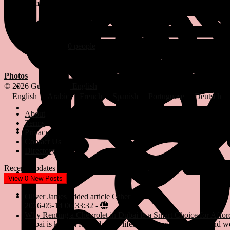
Female
15/12/1920
Followed by
0 people
Photos
© 2026 Gulfsena
English
English
Arabic
French
Spanish
Portuguese
Deutsch
About
Terms
Privacy
Contact Us
Directory
Recent Updates
View
0
New Posts
Oliver James
added article
Other
2026-05-14 06:33:32
-
Why Renting a Chevrolet in Dubai Is a Smart Choice for Affor
Dubai is known for its luxury lifestyle, futuristic skyline, and 