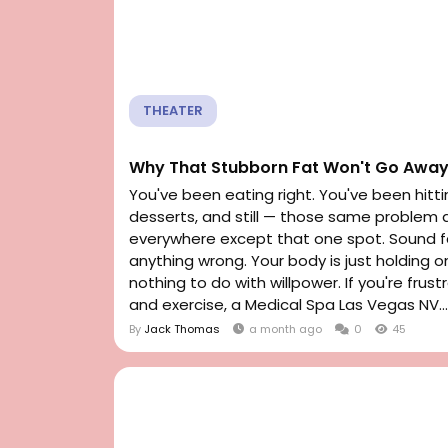
THEATER
Why That Stubborn Fat Won't Go Away
You've been eating right. You've been hitti
desserts, and still — those same problem a
everywhere except that one spot. Sound fam
anything wrong. Your body is just holding o
nothing to do with willpower. If you're fru
and exercise, a Medical Spa Las Vegas NV...
By
Jack Thomas
a month ago
0
45