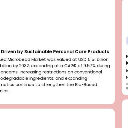
Driven by Sustainable Personal Care Products
ed Microbead Market was valued at USD 5.51 billion
 billion by 2032, expanding at a CAGR of 9.57% during
concerns, increasing restrictions on conventional
iodegradable ingredients, and expanding
smetics continue to strengthen the Bio-Based
ies...