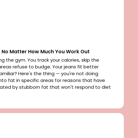
 No Matter How Much You Work Out
ng the gym. You track your calories, skip the
reas refuse to budge. Your jeans fit better
iliar? Here's the thing — you're not doing
nto fat in specific areas for reasons that have
strated by stubborn fat that won't respond to diet