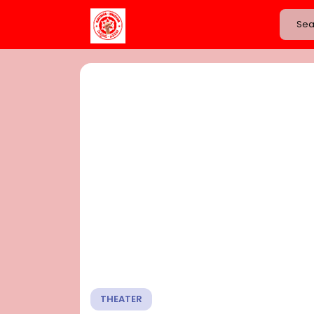
THEATER