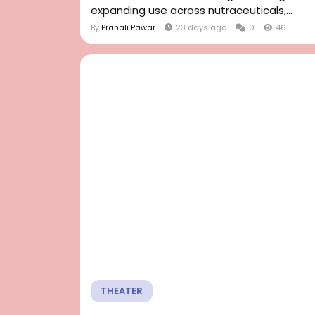
expanding use across nutraceuticals,...
By
Pranali Pawar
23 days ago
0
46
THEATER