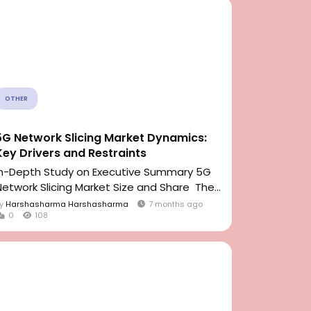
OTHER
5G Network Slicing Market Dynamics:
Key Drivers and Restraints
In-Depth Study on Executive Summary 5G
Network Slicing Market Size and Share The...
By
Harshasharma Harshasharma
7 months ago
0
108