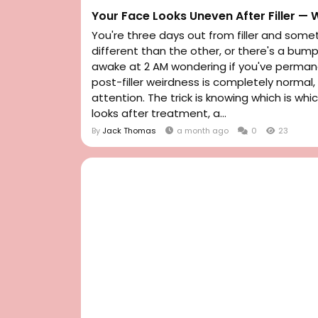
Your Face Looks Uneven After Filler —
You're three days out from filler and somet
different than the other, or there's a bum
awake at 2 AM wondering if you've permane
post-filler weirdness is completely norma
attention. The trick is knowing which is whi
looks after treatment, a...
By
Jack Thomas
a month ago
0
23