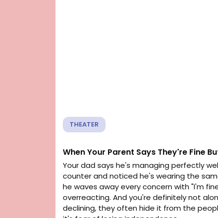
THEATER
When Your Parent Says They're Fine Bu
Your dad says he's managing perfectly well
counter and noticed he's wearing the same s
he waves away every concern with "I'm fine,
overreacting. And you're definitely not alo
declining, they often hide it from the pe