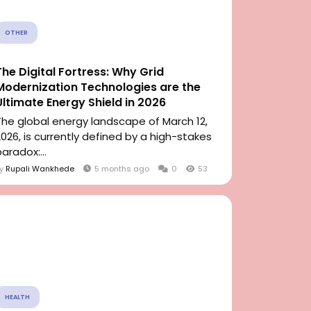
OTHER
The Digital Fortress: Why Grid
Modernization Technologies are the
Ultimate Energy Shield in 2026
The global energy landscape of March 12,
2026, is currently defined by a high-stakes
aradox:...
By
Rupali Wankhede
5 months ago
0
53
HEALTH