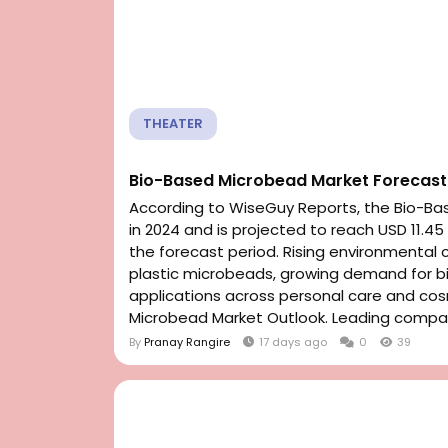
THEATER
Bio-Based Microbead Market Forecast 
According to WiseGuy Reports, the Bio-Bas
in 2024 and is projected to reach USD 11.45
the forecast period. Rising environmental 
plastic microbeads, growing demand for b
applications across personal care and co
Microbead Market Outlook. Leading compan
By
Pranay Rangire
17 days ago
0
39