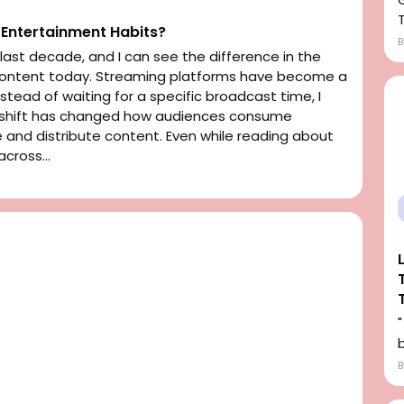
Entertainment Habits?
ast decade, and I can see the difference in the
 content today. Streaming platforms have become a
Instead of waiting for a specific broadcast time, I
s shift has changed how audiences consume
nd distribute content. Even while reading about
cross...