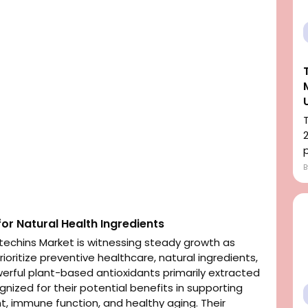
p
or Natural Health Ingredients
echins Market is witnessing steady growth as
oritize preventive healthcare, natural ingredients,
werful plant-based antioxidants primarily extracted
nized for their potential benefits in supporting
, immune function, and healthy aging. Their