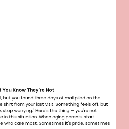
t You Know They're Not
, but you found three days of mail piled on the
hirt from your last visit. Something feels off, but
 stop worrying." Here's the thing — you're not
ne in this situation. When aging parents start
ople who care most. Sometimes it's pride, sometimes