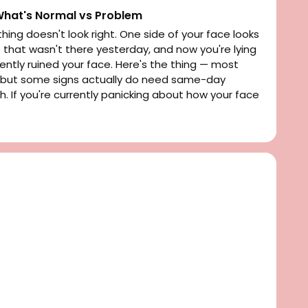
 What's Normal vs Problem
hing doesn't look right. One side of your face looks
p that wasn't there yesterday, and now you're lying
ntly ruined your face. Here's the thing — most
l, but some signs actually do need same-day
ch. If you're currently panicking about how your face