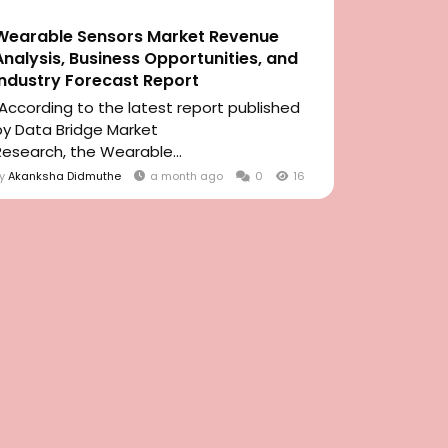
Wearable Sensors Market Revenue
Analysis, Business Opportunities, and
Industry Forecast Report
"According to the latest report published
by Data Bridge Market
Research, the Wearable...
By
Akanksha Didmuthe
a month ago
0
16