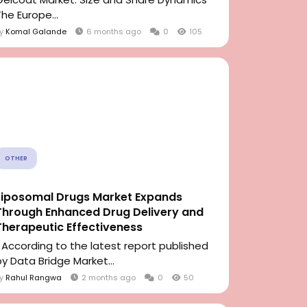
The Europe...
By
Komal Galande
6 months ago
0
105
OTHER
Liposomal Drugs Market Expands
Through Enhanced Drug Delivery and
Therapeutic Effectiveness
" According to the latest report published
by Data Bridge Market...
By
Rahul Rangwa
2 months ago
0
50