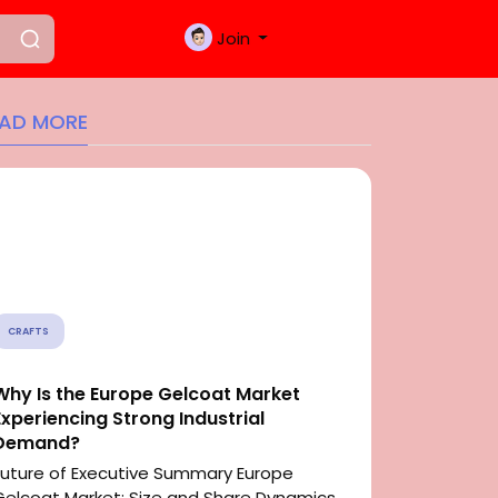
Join
EAD MORE
CRAFTS
Why Is the Europe Gelcoat Market
Experiencing Strong Industrial
Demand?
Future of Executive Summary Europe
Gelcoat Market: Size and Share Dynamics