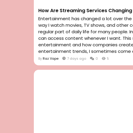
How Are Streaming Services Changing 
Entertainment has changed a lot over the l
way I watch movies, TV shows, and other
regular part of daily life for many people. 
can access content whenever I want. Thi
entertainment and how companies create a
entertainment trends, I sometimes come a
By
Raz Vape
7 days ago
0
5