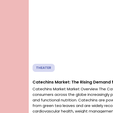
THEATER
Catechins Market: The Rising Demand f
Catechins Market Market Overview The Cat
consumers across the globe increasingly pri
and functional nutrition. Catechins are po
from green tea leaves and are widely recog
cardiovascular health, weight management