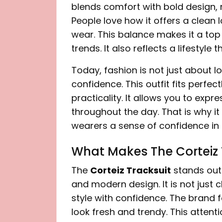
blends comfort with bold design, 
People love how it offers a clean l
wear. This balance makes it a top
trends. It also reflects a lifestyle
Today, fashion is not just about 
confidence. This outfit fits perfect
practicality. It allows you to exp
throughout the day. That is why it 
wearers a sense of confidence in th
What Makes The Corteiz 
The
Corteiz Tracksuit
stands out 
and modern design. It is not just 
style with confidence. The brand 
look fresh and trendy. This attenti