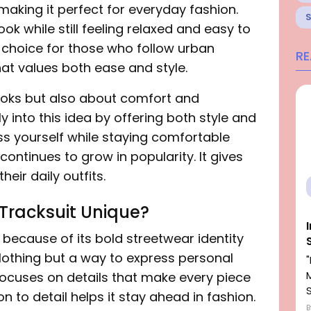
making it perfect for everyday fashion.
ook while still feeling relaxed and easy to
 choice for those who follow urban
R
 that values both ease and style.
looks but also about comfort and
ly into this idea by offering both style and
ress yourself while staying comfortable
continues to grow in popularity. It gives
eir daily outfits.
Tracksuit Unique?
because of its bold streetwear identity
clothing but a way to express personal
focuses on details that make every piece
on to detail helps it stay ahead in fashion.