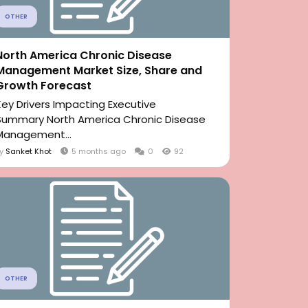
OTHER
North America Chronic Disease
Management Market Size, Share and
Growth Forecast
Key Drivers Impacting Executive
Summary North America Chronic Disease
Management...
By
Sanket Khot
5 months ago
0
92
OTHER