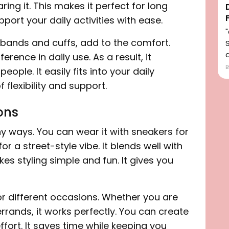
ring it. This makes it perfect for long
pport your daily activities with ease.
stbands and cuffs, add to the comfort.
d
erence in daily use. As a result, it
ple. It easily fits into your daily
f flexibility and support.
ions
ny ways. You can wear it with sneakers for
r a street-style vibe. It blends well with
kes styling simple and fun. It gives you
 for different occasions. Whether you are
errands, it works perfectly. You can create
fort. It saves time while keeping you