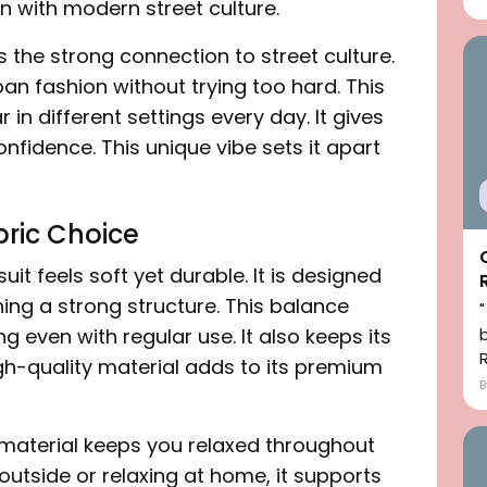
n with modern street culture.
s the strong connection to street culture.
ban fashion without trying too hard. This
 in different settings every day. It gives
nfidence. This unique vibe sets it apart
ric Choice
uit feels soft yet durable. It is designed
ning a strong structure. This balance
ng even with regular use. It also keeps its
h-quality material adds to its premium
 material keeps you relaxed throughout
outside or relaxing at home, it supports