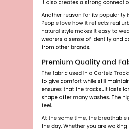
It also creates a strong connectio
Another reason for its popularity i
People love how it reflects real ur
natural style makes it easy to wear
wearers a sense of identity and co
from other brands.
Premium Quality and Fab
The fabric used in a Corteiz Tracks
to give comfort while still maintai
ensures that the tracksuit lasts lo
shape after many washes. The hig
feel.
At the same time, the breathable
the day. Whether you are walking 