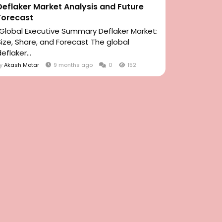
Deflaker Market Analysis and Future
Forecast
"Global Executive Summary Deflaker Market:
Size, Share, and Forecast The global
eflaker...
By
Akash Motar
9 months ago
0
152