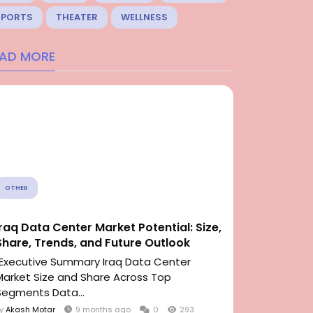
SPORTS
THEATER
WELLNESS
EAD MORE
OTHER
Iraq Data Center Market Potential: Size,
Share, Trends, and Future Outlook
"Executive Summary Iraq Data Center
Market Size and Share Across Top
Segments Data...
By
Akash Motar
9 months ago
0
293