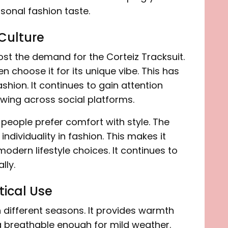
rsonal fashion taste.
 Culture
st the demand for the Corteiz Tracksuit.
n choose it for its unique vibe. This has
hion. It continues to gain attention
wing across social platforms.
people prefer comfort with style. The
ndividuality in fashion. This makes it
 modern lifestyle choices. It continues to
lly.
ical Use
n different seasons. It provides warmth
ng breathable enough for mild weather.