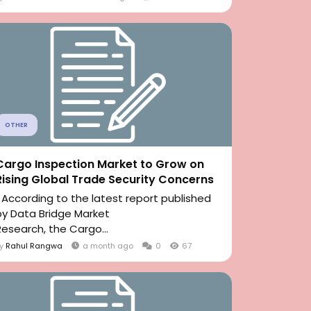
OTHER
Cargo Inspection Market to Grow on
Rising Global Trade Security Concerns
" According to the latest report published
by Data Bridge Market
Research, the Cargo...
By
Rahul Rangwa
a month ago
0
67