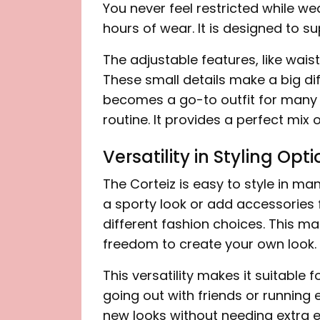
You never feel restricted while wea
hours of wear. It is designed to su
The adjustable features, like wai
These small details make a big diff
becomes a go-to outfit for many peo
routine. It provides a perfect mix o
Versatility in Styling Opt
The Corteiz is easy to style in ma
a sporty look or add accessories fo
different fashion choices. This ma
freedom to create your own look.
This versatility makes it suitable
going out with friends or running 
new looks without needing extra ef