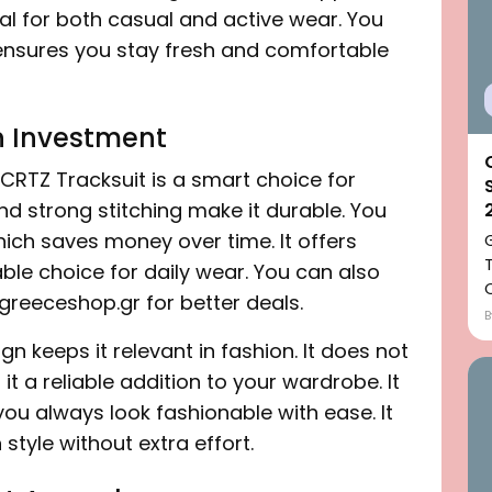
l for both casual and active wear. You
It ensures you stay fresh and comfortable
n Investment
CRTZ Tracksuit is a smart choice for
nd strong stitching make it durable. You
hich saves money over time. It offers
eliable choice for daily wear. You can also
greeceshop.gr for better deals.
ign keeps it relevant in fashion. It does not
 it a reliable addition to your wardrobe. It
 you always look fashionable with ease. It
tyle without extra effort.