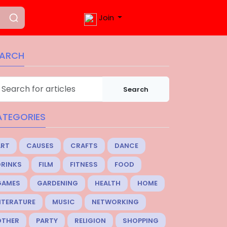
Join
EARCH
Search
ATEGORIES
ART
CAUSES
CRAFTS
DANCE
DRINKS
FILM
FITNESS
FOOD
GAMES
GARDENING
HEALTH
HOME
ITERATURE
MUSIC
NETWORKING
OTHER
PARTY
RELIGION
SHOPPING