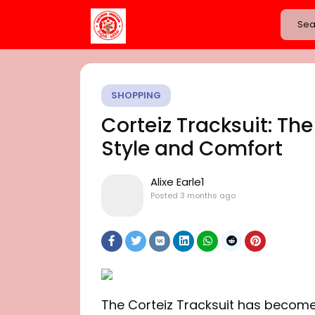
SHOPPING
Corteiz Tracksuit: The
Style and Comfort
Alixe Earle1
Posted
3 months ago
The Corteiz Tracksuit has become