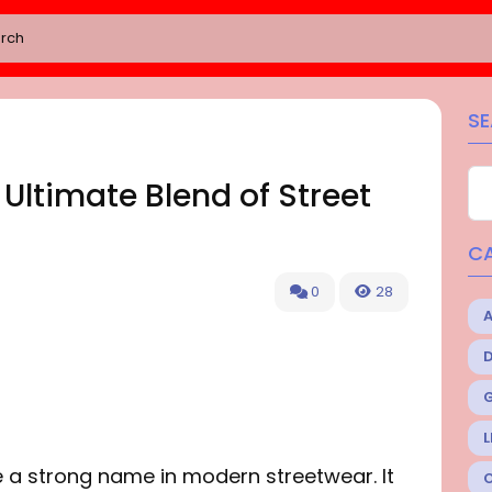
S
 Ultimate Blend of Street
C
0
28
L
 a strong name in modern streetwear. It