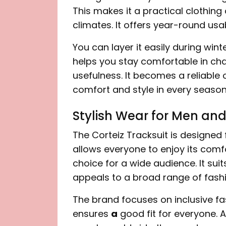
This makes it a practical clothing
climates. It offers year-round usa
You can layer it easily during winter
helps you stay comfortable in cha
usefulness. It becomes a reliable o
comfort and style in every season
Stylish Wear for Men a
The Corteiz Tracksuit is designed
allows everyone to enjoy its comf
choice for a wide audience. It suits
appeals to a broad range of fashi
The brand focuses on inclusive fas
ensures
a
good fit for everyone. A