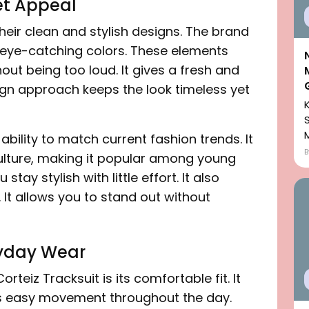
et Appeal
heir clean and stylish designs. The brand
 eye-catching colors. These elements
out being too loud. It gives a fresh and
ign approach keeps the look timeless yet
bility to match current fashion trends. It
 culture, making it popular among young
tay stylish with little effort. It also
 It allows you to stand out without
ryday Wear
rteiz Tracksuit is its comfortable fit. It
ws easy movement throughout the day.