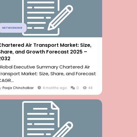
NETWORKING
Chartered Air Transport Market: Size,
Share, and Growth Forecast 2025 –
2032
Global Executive Summary Chartered Air
Transport Market: Size, Share, and Forecast
CAGR...
By
Pooja Chincholkar
4 months ago
0
44