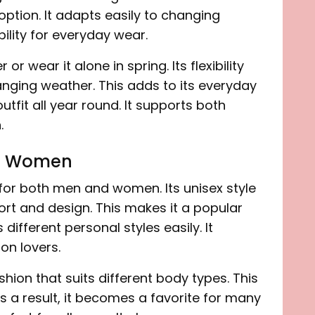
 option. It adapts easily to changing
bility for everyday wear.
 or wear it alone in spring. Its flexibility
nging weather. This adds to its everyday
utfit all year round. It supports both
.
nd Women
 for both men and women. Its unisex style
ort and design. This makes it a popular
 different personal styles easily. It
on lovers.
hion that suits different body types. This
s a result, it becomes a favorite for many