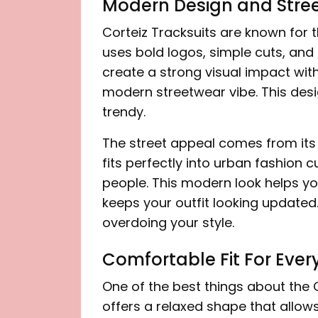
Modern Design and Stre
Corteiz Tracksuits are known for t
uses bold logos, simple cuts, and
create a strong visual impact with
modern streetwear vibe. This des
trendy.
The street appeal comes from its a
fits perfectly into urban fashion
people. This modern look helps you s
keeps your outfit looking updated.
overdoing your style.
Comfortable Fit For Eve
One of the best things about the Co
offers a relaxed shape that allo