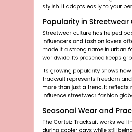
stylish. It adapts easily to your pe
Popularity in Streetwear
Streetwear culture has helped boo
Influencers and fashion lovers ofte
made it a strong name in urban fas
worldwide. Its presence keeps gro
Its growing popularity shows how 
tracksuit represents freedom and i
more than just a trend. It reflects
influence streetwear fashion globa
Seasonal Wear and Pract
The Corteiz Tracksuit works well i
during cooler days while still bei