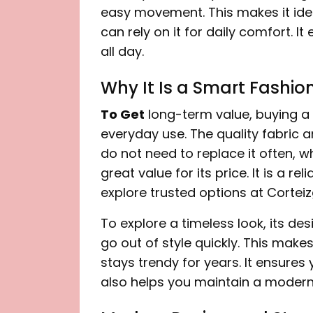
easy movement. This makes it idea
can rely on it for daily comfort. 
all day.
Why It Is a Smart Fashio
To Get
long-term value, buying a 
everyday use. The quality fabric a
do not need to replace it often, w
great value for its price. It is a r
explore trusted options at Corteiz
To explore a timeless look, its des
go out of style quickly. This makes
stays trendy for years. It ensures
also helps you maintain a modern s