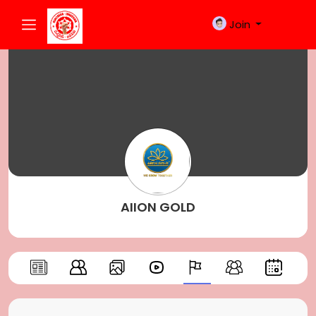
Join
AIION GOLD