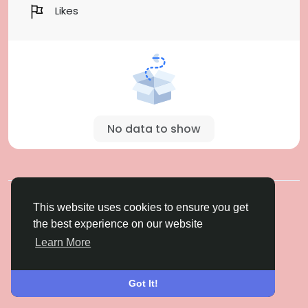
Likes
No data to show
© 2026 Gulfsena
English
This website uses cookies to ensure you get
About
Terms
Privacy
Contact Us
Directory
the best experience on our website
Learn More
Got It!