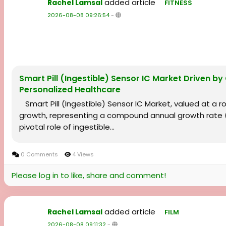
added article
Rachel Lamsal
FITNESS
2026-08-08 09:26:54
-
Smart Pill (Ingestible) Sensor IC Market Driven by
Personalized Healthcare
Smart Pill (Ingestible) Sensor IC Market, valued at a rob
growth, representing a compound annual growth rate (C
pivotal role of ingestible...
0 Comments
4 Views
Please log in to like, share and comment!
added article
Rachel Lamsal
FILM
2026-08-08 09:11:32
-