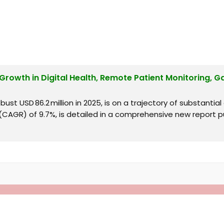
 Growth in Digital Health, Remote Patient Monitoring, G
ust USD 86.2 million in 2025, is on a trajectory of substantial
AGR) of 9.7%, is detailed in a comprehensive new report pu