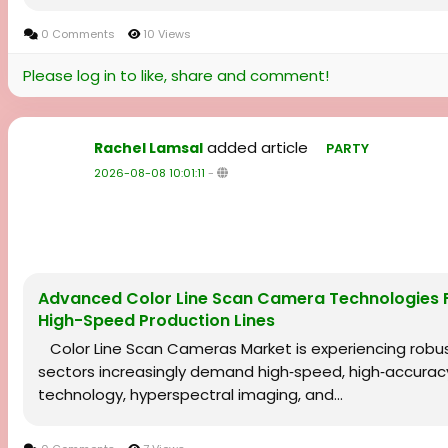
0 Comments
10 Views
Please log in to like, share and comment!
added article
Rachel Lamsal
PARTY
2026-08-08 10:01:11
-
Advanced Color Line Scan Camera Technologies Fue
High-Speed Production Lines
Color Line Scan Cameras Market is experiencing robu
sectors increasingly demand high‑speed, high‑accurac
technology, hyperspectral imaging, and...