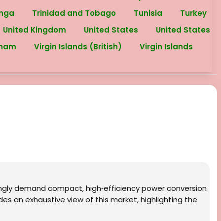
nga
Trinidad and Tobago
Tunisia
Turkey
United Kingdom
United States
United States
tnam
Virgin Islands (British)
Virgin Islands
singly demand compact, high‑efficiency power conversion
es an exhaustive view of this market, highlighting the