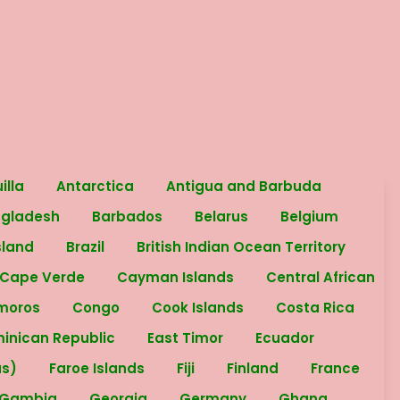
illa
Antarctica
Antigua and Barbuda
ngladesh
Barbados
Belarus
Belgium
sland
Brazil
British Indian Ocean Territory
Cape Verde
Cayman Islands
Central African
moros
Congo
Cook Islands
Costa Rica
inican Republic
East Timor
Ecuador
as)
Faroe Islands
Fiji
Finland
France
Gambia
Georgia
Germany
Ghana