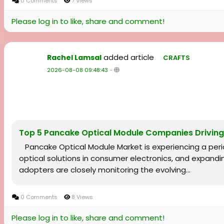
0 Comments
7 Views
Please log in to like, share and comment!
added article
Rachel Lamsal
CRAFTS
2026-08-08 09:48:43
-
Top 5 Pancake Optical Module Companies Drivin
Pancake Optical Module Market is experiencing a peri
optical solutions in consumer electronics, and expandi
adopters are closely monitoring the evolving...
0 Comments
8 Views
Please log in to like, share and comment!