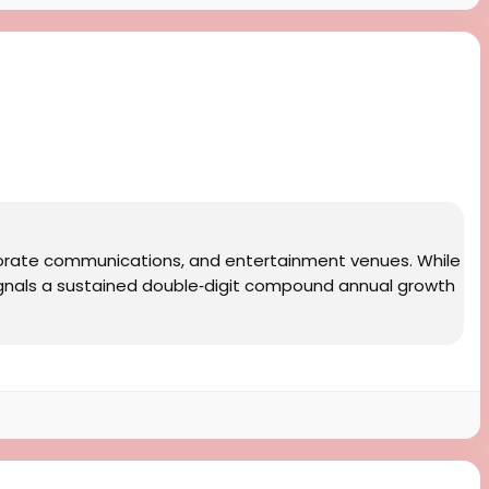
rporate communications, and entertainment venues. While
ignals a sustained double‑digit compound annual growth