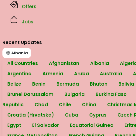
Offers
Jobs
Recent Updates
Albania
All Countries
Afghanistan
Albania
Algeri
Argentina
Armenia
Aruba
Australia
A
Belize
Benin
Bermuda
Bhutan
Bolivia
Brunei Darussalam
Bulgaria
Burkina Faso
Republic
Chad
Chile
China
Christmas 
Croatia (Hrvatska)
Cuba
Cyprus
Czech 
Egypt
El Salvador
Equatorial Guinea
Erit
France, Metropolitan
French Guiana
French 