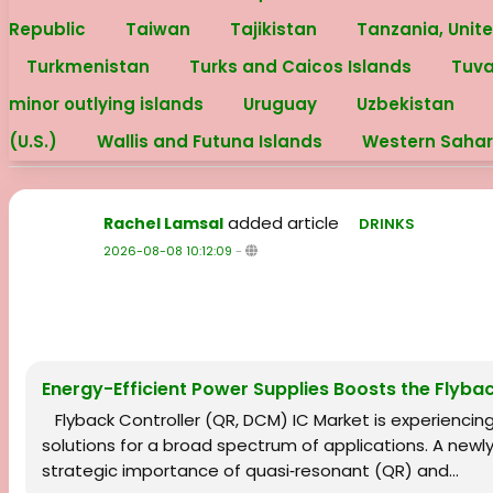
Republic
Taiwan
Tajikistan
Tanzania, Unit
Turkmenistan
Turks and Caicos Islands
Tuv
minor outlying islands
Uruguay
Uzbekistan
(U.S.)
Wallis and Futuna Islands
Western Saha
added article
Rachel Lamsal
DRINKS
2026-08-08 10:12:09
-
Energy-Efficient Power Supplies Boosts the Flyba
Flyback Controller (QR, DCM) IC Market is experienci
solutions for a broad spectrum of applications. A newl
strategic importance of quasi‑resonant (QR) and...