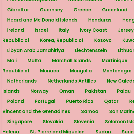
Gibraltar
Guernsey
Greece
Greenland
Heard and Mc Donald Islands
Honduras
Hon
Ireland
Israel
Italy
Ivory Coast
Jerse
Republic of
Korea, Republic of
Kosovo
Kuw
Libyan Arab Jamahiriya
Liechtenstein
Lithua
Mali
Malta
Marshall Islands
Martinique
Republic of
Monaco
Mongolia
Montenegro
Netherlands
Netherlands Antilles
New Caled
Islands
Norway
Oman
Pakistan
Palau
Poland
Portugal
Puerto Rico
Qatar
R
Vincent and the Grenadines
Samoa
San Mari
Singapore
Slovakia
Slovenia
Solomon Is
Helena
St. Pierre and Miquelon
Sudan
Suri