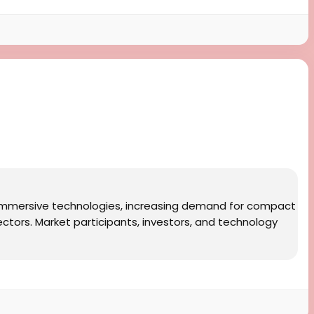
f immersive technologies, increasing demand for compact
ectors. Market participants, investors, and technology