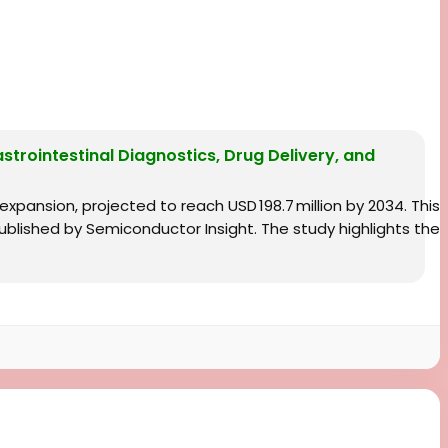
astrointestinal Diagnostics, Drug Delivery, and
 expansion, projected to reach USD 198.7 million by 2034. This
blished by Semiconductor Insight. The study highlights the