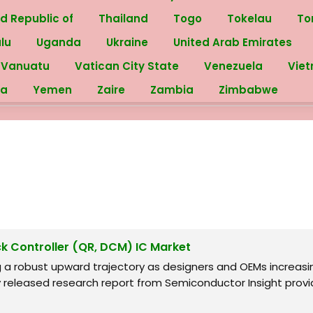
ed Republic of
Thailand
Togo
Tokelau
To
alu
Uganda
Ukraine
United Arab Emirates
Vanuatu
Vatican City State
Venezuela
Vie
ra
Yemen
Zaire
Zambia
Zimbabwe
ck Controller (QR, DCM) IC Market
ng a robust upward trajectory as designers and OEMs increa
y released research report from Semiconductor Insight provid