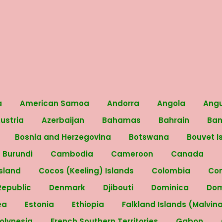
a
American Samoa
Andorra
Angola
Angu
ustria
Azerbaijan
Bahamas
Bahrain
Ba
Bosnia and Herzegovina
Botswana
Bouvet I
Burundi
Cambodia
Cameroon
Canada
Island
Cocos (Keeling) Islands
Colombia
Co
Republic
Denmark
Djibouti
Dominica
Dom
rea
Estonia
Ethiopia
Falkland Islands (Malvin
Polynesia
French Southern Territories
Gabon