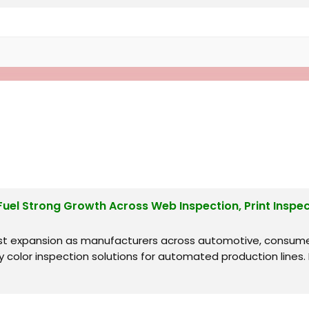
l Strong Growth Across Web Inspection, Print Inspect
st expansion as manufacturers across automotive, consume
y color inspection solutions for automated production line