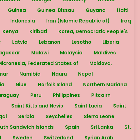
Guinea
Guinea-Bissau
Guyana
Haiti
n
Indonesia
Iran (Islamic Republic of)
Iraq
Kenya
Kiribati
Korea, Democratic People's
c
Latvia
Lebanon
Lesotho
Liberia
agascar
Malawi
Malaysia
Maldives
Micronesia, Federated States of
Moldova,
mar
Namibia
Nauru
Nepal
ria
Niue
Norfolk Island
Northern Mariana
araguay
Peru
Philippines
Pitcairn
a
Saint Kitts and Nevis
Saint Lucia
Saint
gal
Serbia
Seychelles
Sierra Leone
outh Sandwich Islands
Spain
Sri Lanka
St.
d
Sweden
Switzerland
Syrian Arab