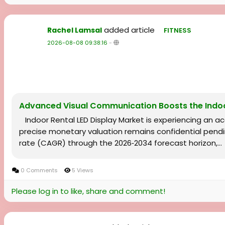
added article
Rachel Lamsal
FITNESS
2026-08-08 09:38:16
-
Advanced Visual Communication Boosts the Indoo
Indoor Rental LED Display Market is experiencing an 
precise monetary valuation remains confidential pendi
rate (CAGR) through the 2026‑2034 forecast horizon,...
0 Comments
5 Views
Please log in to like, share and comment!