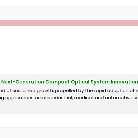
g Next-Generation Compact Optical System Innovation
od of sustained growth, propelled by the rapid adoption o
ng applications across industrial, medical, and automotive s