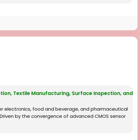
ion, Textile Manufacturing, Surface Inspection, and
r electronics, food and beverage, and pharmaceutical
s. Driven by the convergence of advanced CMOS sensor