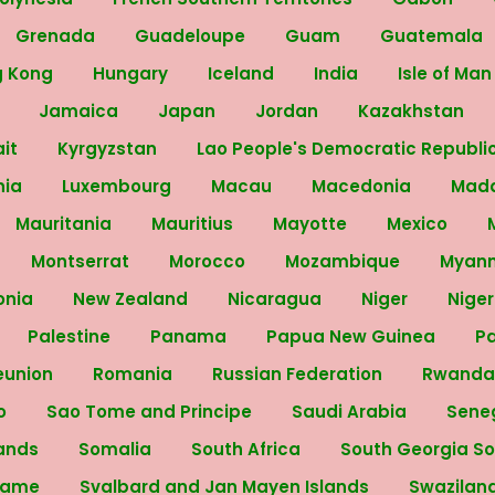
Grenada
Guadeloupe
Guam
Guatemala
g Kong
Hungary
Iceland
India
Isle of Ma
y
Jamaica
Japan
Jordan
Kazakhstan
ait
Kyrgyzstan
Lao People's Democratic Republi
nia
Luxembourg
Macau
Macedonia
Mad
Mauritania
Mauritius
Mayotte
Mexico
Montserrat
Morocco
Mozambique
Myan
onia
New Zealand
Nicaragua
Niger
Nige
Palestine
Panama
Papua New Guinea
P
eunion
Romania
Russian Federation
Rwand
no
Sao Tome and Principe
Saudi Arabia
Sene
lands
Somalia
South Africa
South Georgia S
name
Svalbard and Jan Mayen Islands
Swazilan