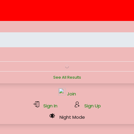
See All Results
Join
Sign In
Sign Up
Night Mode