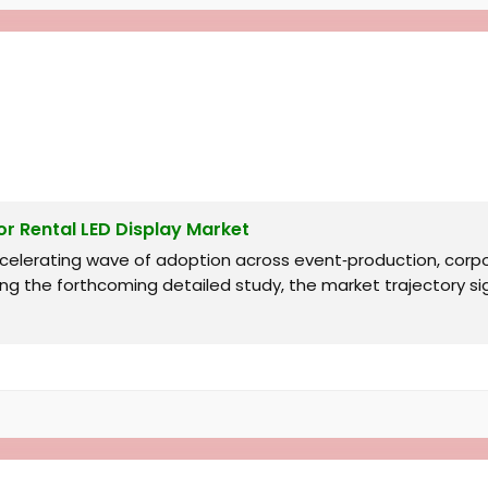
r Rental LED Display Market
accelerating wave of adoption across event‑production, co
ng the forthcoming detailed study, the market trajectory s