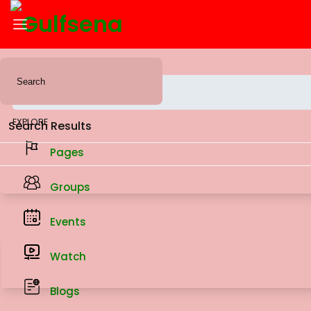
News Feed
EXPLORE
Search Results
Pages
Groups
Events
Watch
Blogs