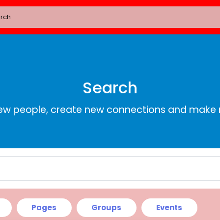
Search
ew people, create new connections and make 
Pages
Groups
Events