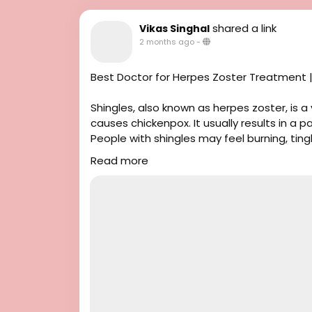
shared a link
Vikas Singhal
2 months ago
-
Best Doctor for Herpes Zoster Treatment |
Shingles, also known as herpes zoster, is a
causes chickenpox. It usually results in a p
People with shingles may feel burning, ting
fever or feel tired.
Read more
If you have Herpes Zoster and need homeop
Vikas Singhal is a well-known homeopathic d
Singhal Homeo clinic in Chandigarh for 23
for Herpes Zoster to help manage sympto
about homeopathy for Herpes Zoster, plea
#HerpesZoster
#CausesofHerpesZoster
#HomeopathicThreatmentforHerpesZost