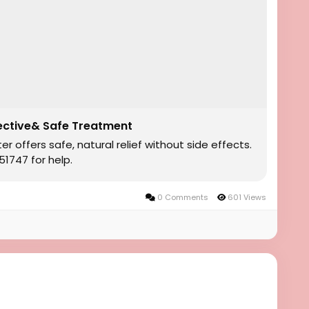
ective& Safe Treatment
offers safe, natural relief without side effects.
1747 for help.
0 Comments
601 Views