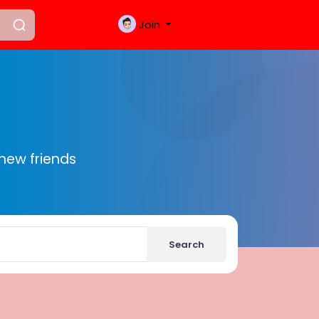
Join
new friends
Search