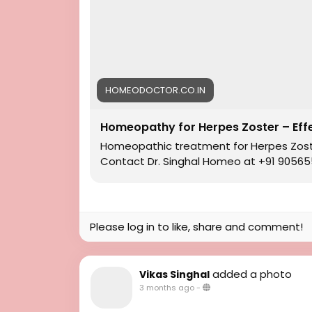
#HomeopathicMedicines
#HomeopathyforHerpes
#HomeopathicTreatment
#Homeopathy
#HomeopathyforHerpesZosterTreatment
#BestTreatmentforHerpesZoster
HOMEODOCTOR.CO.IN
Homeopathy for Herpes Zoster – Eff
Homeopathic treatment for Herpes Zoster 
Contact Dr. Singhal Homeo at +91 905655
Please log in to like, share and comment!
added a photo
Vikas Singhal
3 months ago
-