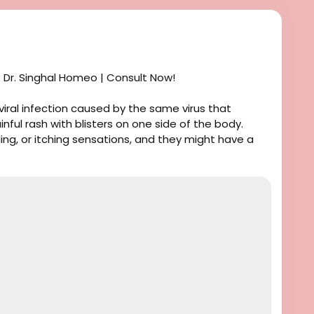
 Dr. Singhal Homeo | Consult Now!
 viral infection caused by the same virus that
ainful rash with blisters on one side of the body.
ling, or itching sensations, and they might have a
athic treatment, you are in the right place. Dr.
octor in India. He has been practicing at the Dr.
 years. We focus on natural homeopathic treatment
ms and prevent recurrences. For more information
se call or message us at +91 9056551747.
er