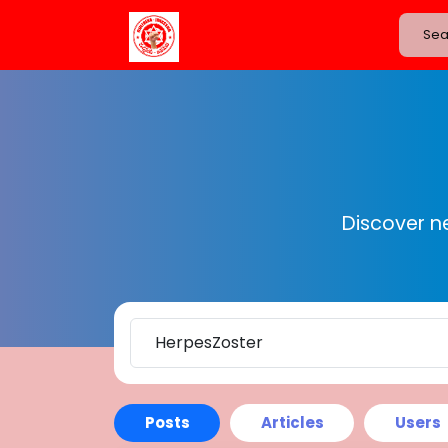
Discover n
Posts
Articles
Users