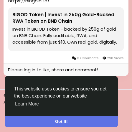
https://bingold.to/
BIGOD Token | Invest in 250g Gold-Backed
RWA Token on BNB Chain
Invest in BIGOD Token - backed by 250g of gold
on BNB Chain. Fully auditable, RWA, and
accessible from just $10. Own real gold, digitally.
0 Comments
298 Views
Please log in to like, share and comment!
This website uses cookies to ensure you get
© 2026 Gulfsena
English
the best experience on our website
About
Terms
Privacy
Contact Us
Directory
Learn More
Got It!