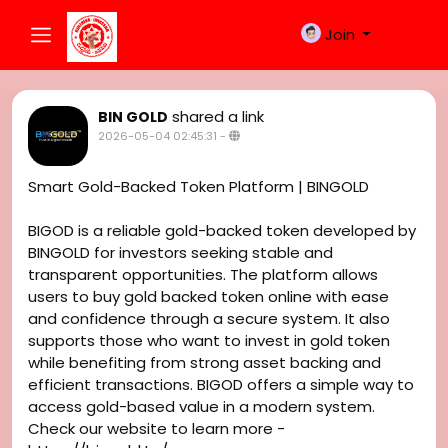
Join
shared a link
BIN GOLD
2026-05-04 02:45:31
-
Smart Gold-Backed Token Platform | BINGOLD
BIGOD is a reliable gold-backed token developed by
BINGOLD for investors seeking stable and
transparent opportunities. The platform allows
users to buy gold backed token online with ease
and confidence through a secure system. It also
supports those who want to invest in gold token
while benefiting from strong asset backing and
efficient transactions. BIGOD offers a simple way to
access gold-based value in a modern system.
Check our website to learn more -