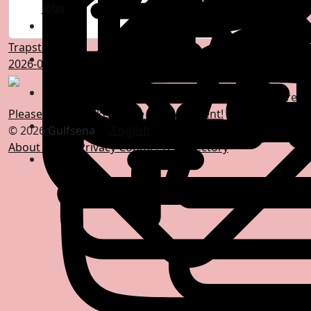
Jobs
Trapstar Italy
2026-04-29 07:34:21
-
0 Comments
0 Shares
Please log in to like, share and comment!
© 2026 Gulfsena
English
About
Terms
Privacy
Contact Us
Directory