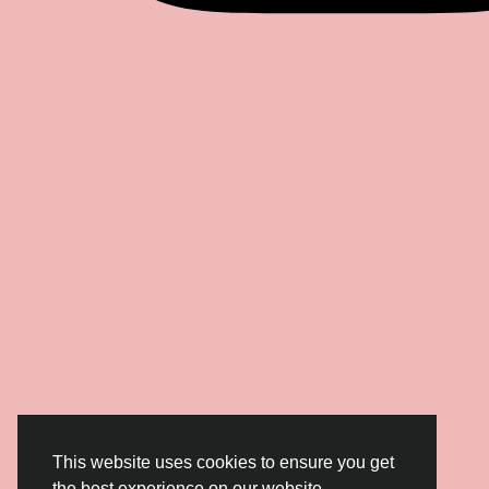
This website uses cookies to ensure you get
the best experience on our website