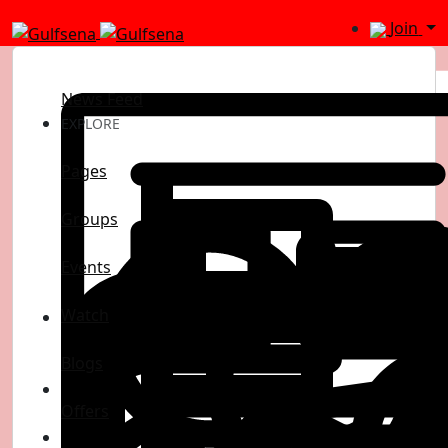
Join
News Feed
EXPLORE
Pages
Groups
Events
Watch
Blogs
Offers