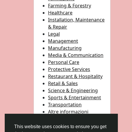
Farming & Forestry
Healthcare
Installation, Maintenance
& Repair
Legal
Management
Manufacturing
Media & Communication
Personal Care
Protective Services
Restaurant & Hospitality
Retail & Sales
Science & Engineering
Sports & Entertainment
Transportation
Altre informazioni
This website uses cookies to ensure you get
© 2026 Gulfsena
Italiano