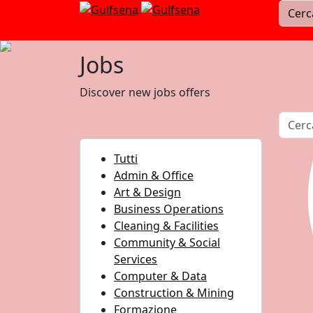
Jobs
Discover new jobs offers
Tutti
Admin & Office
Art & Design
Business Operations
Cleaning & Facilities
Community & Social
Services
Computer & Data
Construction & Mining
Formazione