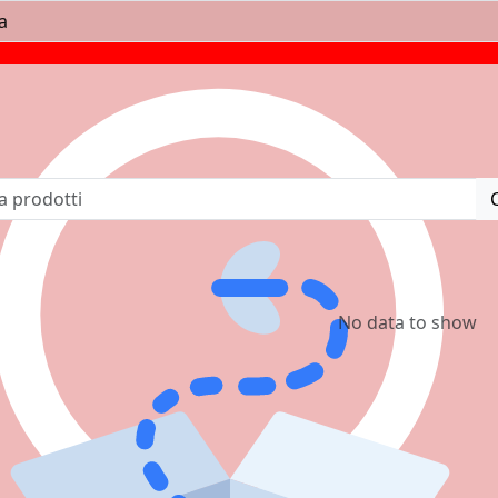
No data to show