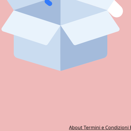
About
Termini e Condizioni