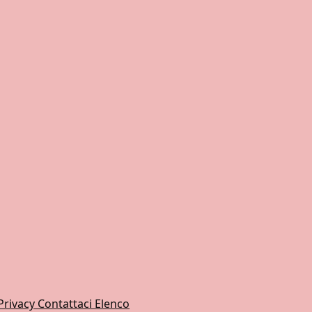
Privacy
Contattaci
Elenco