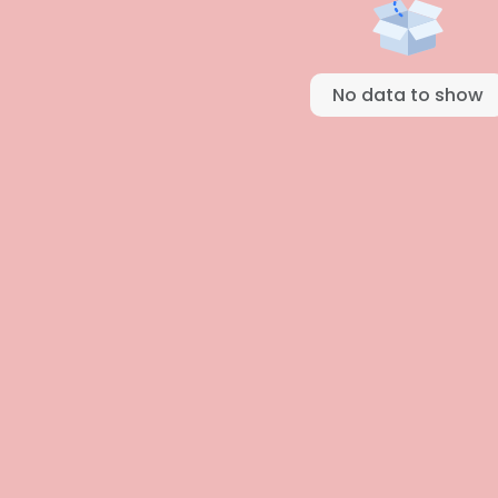
No data to show