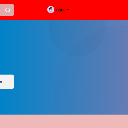
Katıl
ın