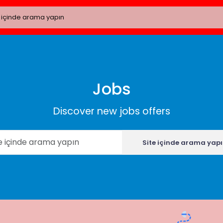
Jobs
Discover new jobs offers
Site içinde arama yap