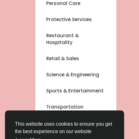
Personal Care
Protective Services
Restaurant &
Hospitality
Retail & Sales
Science & Engineering
Sports & Entertainment
Transportation
Other
This website uses cookies to ensure you get
the best experience on our website