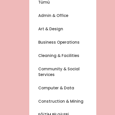
Tümü
Admin & Office
Art & Design
Business Operations
Cleaning & Facilities
Community & Social
Services
Computer & Data
Construction & Mining
EĞİTİM BİLGİLERİ