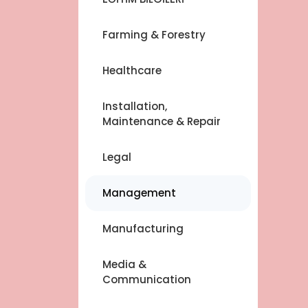
Farming & Forestry
Healthcare
Installation,
Maintenance & Repair
Legal
Management
Manufacturing
Media &
Communication