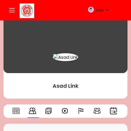
Join
Asad Link