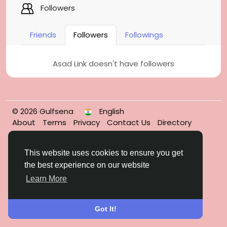
Followers
Friends
Followers
Followings
Asad Link doesn't have followers
© 2026 Gulfsena
English
About
Terms
Privacy
Contact Us
Directory
This website uses cookies to ensure you get
the best experience on our website
Learn More
Got It!